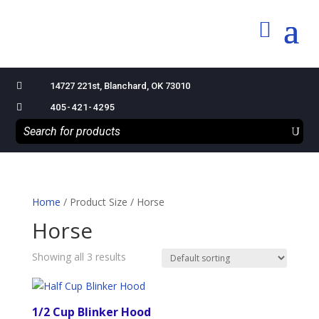

14727 221st, Blanchard, OK 73010

405-421-4295
Home
/ Product Size / Horse
Horse
Showing all 3 results
1/2 Cup Blinker Hood