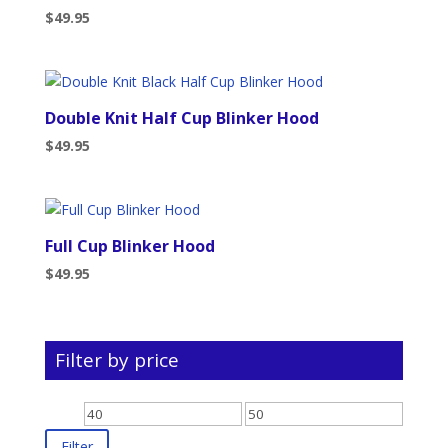
$
49.95
Double Knit Half Cup Blinker Hood
$
49.95
Full Cup Blinker Hood
$
49.95
Filter by price
Min
Max
price
price
Filter