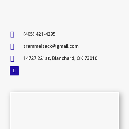

(405) 421-4295

trammeltack@gmail.com

14727 221st, Blanchard, OK 73010