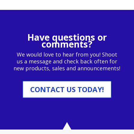
Have questions or
comments?
We would love to hear from you! Shoot
us a message and check back often for
new products, sales and announcements!
CONTACT US TODAY!