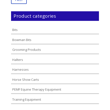
Product categories
Bits
Bowman Bits
Grooming Products
Halters
Harnesses
Horse Show Carts
PEMF Equine Therapy Equipment
Training Equipment