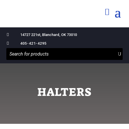

14727 221st, Blanchard, OK 73010

405-421-4295
HALTERS