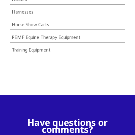
Harnesses
Horse Show Carts
PEMF Equine Therapy Equipment
Training Equipment
Have questions or
comments?