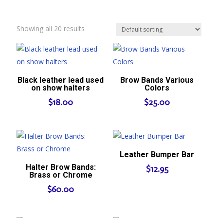
Showing all 20 results
Black leather lead used
Brow Bands Various
on show halters
Colors
$
18.00
$
25.00
Leather Bumper Bar
Halter Brow Bands:
$
12.95
Brass or Chrome
$
60.00