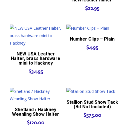
$
22.95
Number Clips – Plain
$
4.95
NEW USA Leather
Halter, brass hardware
mini to Hackney
$
34.95
Stallion Stud Show Tack
(Bit Not Included)
Shetland / Hackney
Weanling Show Halter
$
575.00
$
120.00