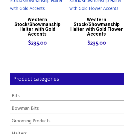
Western
Western
Stock/Showmanship
Stock/Showmanship
Halter with Gold
Halter with Gold Flower
Accents
Accents
$
235.00
$
235.00
Product categories
Bits
Bowman Bits
Grooming Products
Halters