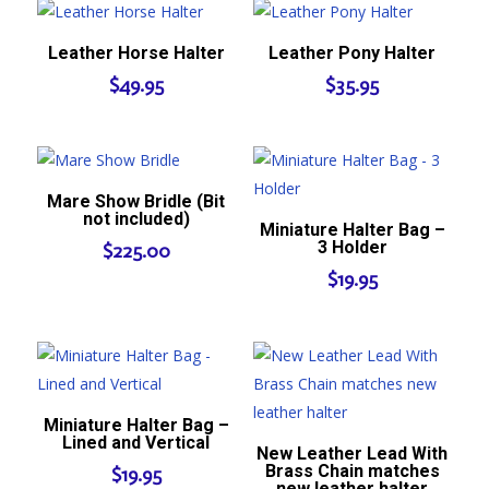
Leather Horse Halter
Leather Pony Halter
$
49.95
$
35.95
Mare Show Bridle (Bit
not included)
Miniature Halter Bag –
3 Holder
$
225.00
$
19.95
Miniature Halter Bag –
Lined and Vertical
New Leather Lead With
Brass Chain matches
$
19.95
new leather halter