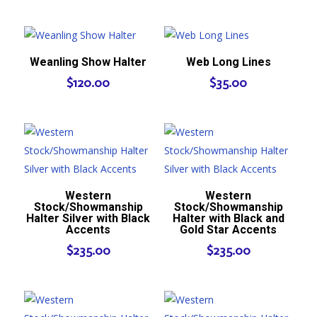
Weanling Show Halter
Web Long Lines
$
120.00
$
35.00
Western
Western
Stock/Showmanship
Stock/Showmanship
Halter Silver with Black
Halter with Black and
Accents
Gold Star Accents
$
235.00
$
235.00