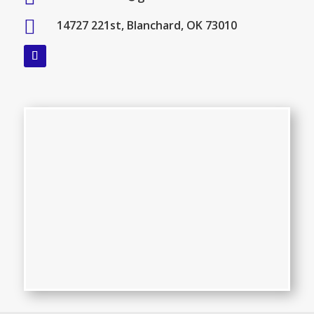

14727 221st, Blanchard, OK 73010