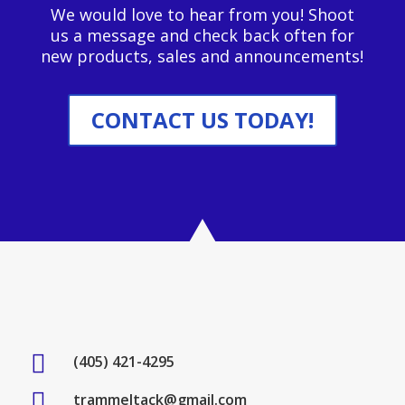
We would love to hear from you! Shoot
us a message and check back often for
new products, sales and announcements!
CONTACT US TODAY!

(405) 421-4295

trammeltack@gmail.com