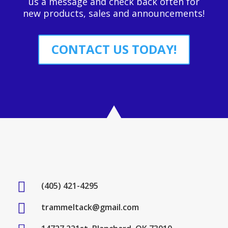
us a message and check back often for
new products, sales and announcements!
CONTACT US TODAY!

(405) 421-4295

trammeltack@gmail.com