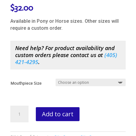
$
32.00
Available in Pony or Horse sizes. Other sizes will
require a custom order.
Need help? For product availability and
custom orders please contact us at
(
405)
421-4295
.
Mouthpiece Size
Bowman
Add to cart
Regular
Birch
Overcheck