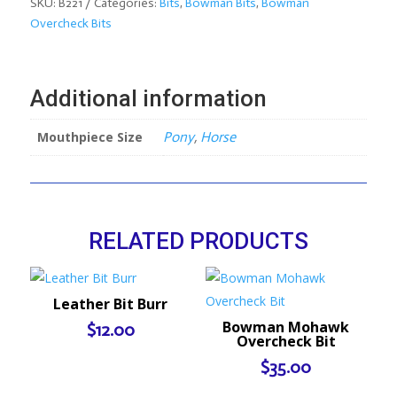
Bit
SKU:
B221
Categories:
Bits
,
Bowman Bits
,
Bowman
quantity
Overcheck Bits
Additional information
Mouthpiece Size
Pony
,
Horse
RELATED PRODUCTS
Leather Bit Burr
Bowman Mohawk
$
12.00
Overcheck Bit
$
35.00