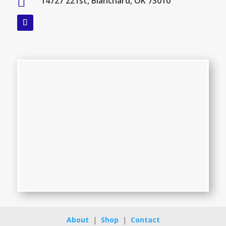

14727 221st, Blanchard, OK 73010
About
|
Shop
|
Contact