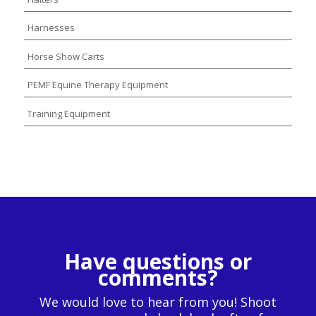
Harnesses
Horse Show Carts
PEMF Equine Therapy Equipment
Training Equipment
Have questions or
comments?
We would love to hear from you! Shoot