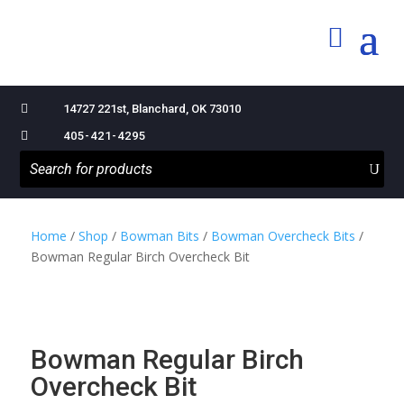

14727 221st, Blanchard, OK 73010

405-421-4295
Home
/
Shop
/
Bowman Bits
/
Bowman Overcheck Bits
/
Bowman Regular Birch Overcheck Bit
Bowman Regular Birch
Overcheck Bit