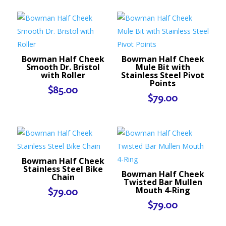
Bowman Half Cheek
Bowman Half Cheek
Smooth Dr. Bristol
Mule Bit with
with Roller
Stainless Steel Pivot
Points
$
85.00
$
79.00
Bowman Half Cheek
Stainless Steel Bike
Bowman Half Cheek
Chain
Twisted Bar Mullen
Mouth 4-Ring
$
79.00
$
79.00