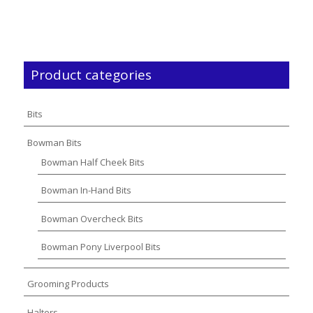
Product categories
Bits
Bowman Bits
Bowman Half Cheek Bits
Bowman In-Hand Bits
Bowman Overcheck Bits
Bowman Pony Liverpool Bits
Grooming Products
Halters