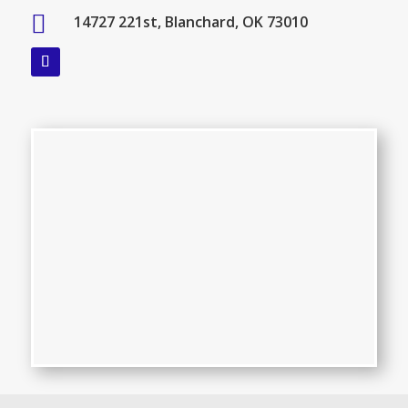

14727 221st, Blanchard, OK 73010