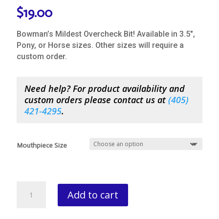
$
19.00
Bowman’s Mildest Overcheck Bit! Available in 3.5″,
Pony, or Horse sizes. Other sizes will require a
custom order.
Need help? For product availability and
custom orders please contact us at
(
405)
421-4295
.
Mouthpiece Size
Bowman
Add to cart
Round
Leather