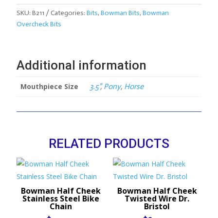
Overcheck
Bit
SKU:
B211
Categories:
Bits
,
Bowman Bits
,
Bowman
quantity
Overcheck Bits
Additional information
Mouthpiece Size
3.5"
,
Pony
,
Horse
RELATED PRODUCTS
Bowman Half Cheek
Bowman Half Cheek
Stainless Steel Bike
Twisted Wire Dr.
Chain
Bristol