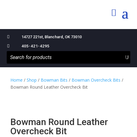

14727 221st, Blanchard, OK 73010

405-421-4295
Home
/
Shop
/
Bowman Bits
/
Bowman Overcheck Bits
/
Bowman Round Leather Overcheck Bit
Bowman Round Leather
Overcheck Bit