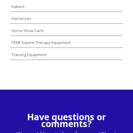
Halters
Harnesses
Horse Show Carts
PEMF Equine Therapy Equipment
Training Equipment
Have questions or
comments?