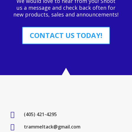
We would love to hear from you! Shoot
us a message and check back often for
new products, sales and announcements!
CONTACT US TODAY!

(405) 421-4295

trammeltack@gmail.com