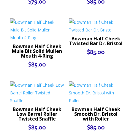
$
79.00
$
85.00
Bowman Half Cheek
Twisted Bar Dr. Bristol
Bowman Half Cheek
Mule Bit Solid Mullen
$
85.00
Mouth 4-Ring
$
85.00
Bowman Half Cheek
Bowman Half Cheek
Low Barrel Roller
Smooth Dr. Bristol
Twisted Snaffle
with Roller
$
85.00
$
85.00