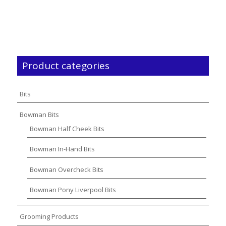
Product categories
Bits
Bowman Bits
Bowman Half Cheek Bits
Bowman In-Hand Bits
Bowman Overcheck Bits
Bowman Pony Liverpool Bits
Grooming Products