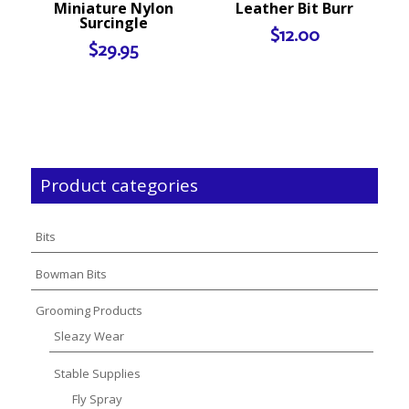
Miniature Nylon
Leather Bit Burr
Surcingle
$
12.00
$
29.95
Product categories
Bits
Bowman Bits
Grooming Products
Sleazy Wear
Stable Supplies
Fly Spray