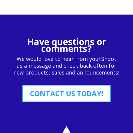
Have questions or
comments?
We would love to hear from you! Shoot
us a message and check back often for
new products, sales and announcements!
CONTACT US TODAY!