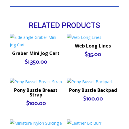
RELATED PRODUCTS
Web Long Lines
Graber Mini Jog Cart
$
35.00
$
1,350.00
Pony Bustle Breast
Pony Bustle Backpad
Strap
$
100.00
$
100.00