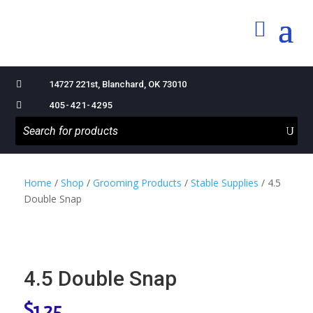

14727 221st, Blanchard, OK 73010

405-421-4295
Home
/
Shop
/
Grooming Products
/
Stable Supplies
/ 4.5
Double Snap
4.5 Double Snap
$
1.25