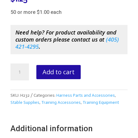
50 or more $1.00 each
Need help? For product availability and
custom orders please contact us at
(
405)
421-4295
.
4.5
Add to cart
Double
Snap
quantity
SKU:
H232
Categories:
Harness Parts and Accessories
,
Stable Supplies
,
Training Accessories
,
Training Equipment
Additional information