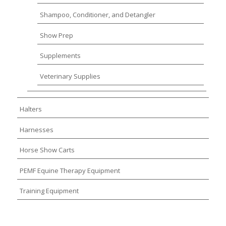
Shampoo, Conditioner, and Detangler
Show Prep
Supplements
Veterinary Supplies
Halters
Harnesses
Horse Show Carts
PEMF Equine Therapy Equipment
Training Equipment