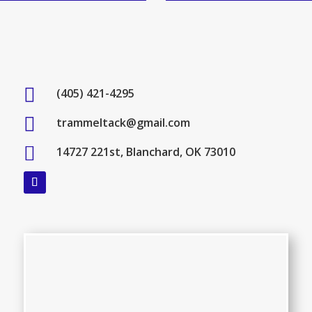

(405) 421-4295

trammeltack@gmail.com

14727 221st, Blanchard, OK 73010