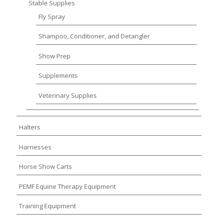
Stable Supplies
Fly Spray
Shampoo, Conditioner, and Detangler
Show Prep
Supplements
Veterinary Supplies
Halters
Harnesses
Horse Show Carts
PEMF Equine Therapy Equipment
Training Equipment