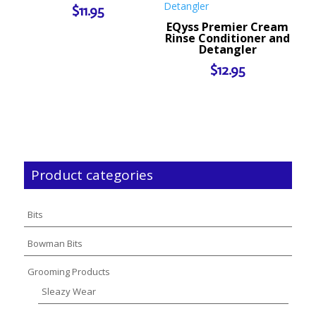
$
11.95
EQyss Premier Cream
Rinse Conditioner and
Detangler
$
12.95
Product categories
Bits
Bowman Bits
Grooming Products
Sleazy Wear