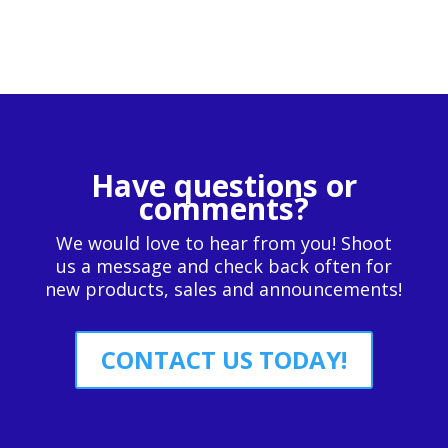
Have questions or
comments?
We would love to hear from you! Shoot
us a message and check back often for
new products, sales and announcements!
CONTACT US TODAY!