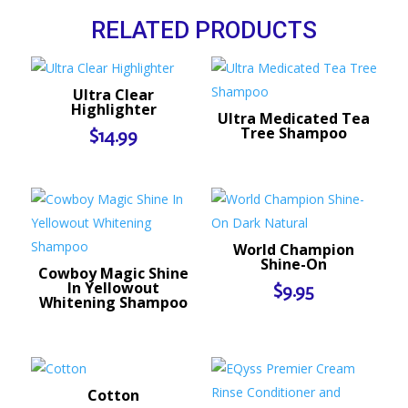
RELATED PRODUCTS
Ultra Clear
Highlighter
Ultra Medicated Tea
Tree Shampoo
$
14.99
World Champion
Shine-On
Cowboy Magic Shine
In Yellowout
$
9.95
Whitening Shampoo
Cotton