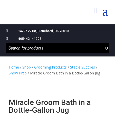

14727 221st, Blanchard, OK 73010

405-421-4295
Home
/
Shop
/
Grooming Products
/
Stable Supplies
/
Show Prep
/ Miracle Groom Bath in a Bottle-Gallon Jug
Miracle Groom Bath in a
Bottle-Gallon Jug