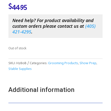
$
44.95
Need help? For product availability and
custom orders please contact us at
(
405)
421-4295
.
Out of stock
SKU:
H280B
Categories:
Grooming Products
,
Show Prep
,
Stable Supplies
Additional information