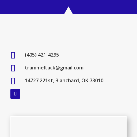

(405) 421-4295

trammeltack@gmail.com

14727 221st, Blanchard, OK 73010