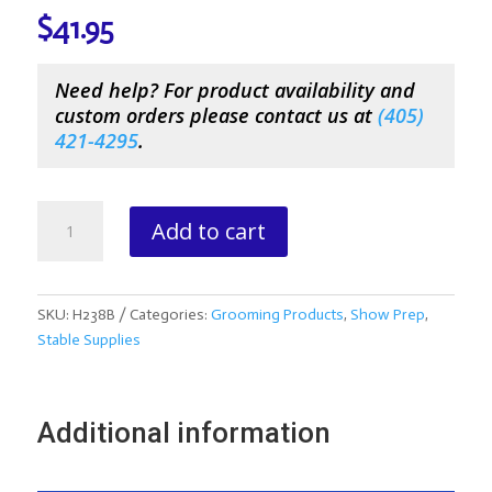
$
41.95
Need help? For product availability and
custom orders please contact us at
(
405)
421-4295
.
Showsheen
Add to cart
Showring
Shine-
1
Gallon
SKU:
H238B
Categories:
Grooming Products
,
Show Prep
,
Jug
Stable Supplies
quantity
Additional information