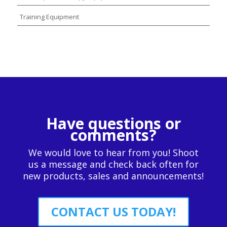
Training Equipment
Have questions or
comments?
We would love to hear from you! Shoot
us a message and check back often for
new products, sales and announcements!
CONTACT US TODAY!