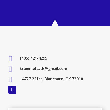

(405) 421-4295

trammeltack@gmail.com

14727 221st, Blanchard, OK 73010