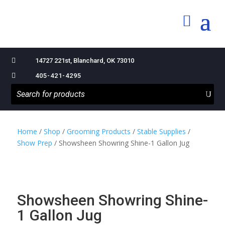

14727 221st, Blanchard, OK 73010

405-421-4295
Home
/
Shop
/
Grooming Products
/
Stable Supplies
/
Show Prep
/ Showsheen Showring Shine-1 Gallon Jug
Showsheen Showring Shine-
1 Gallon Jug