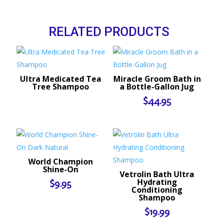
RELATED PRODUCTS
Ultra Medicated Tea
Miracle Groom Bath in
Tree Shampoo
a Bottle-Gallon Jug
$
44.95
World Champion
Shine-On
Vetrolin Bath Ultra
Hydrating
$
9.95
Conditioning
Shampoo
$
19.99