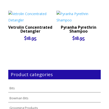
Vetrolin Concentrated
Pyranha Pyrethrin
Detangler
Shampoo
$
18.95
$
18.95
Product categories
Bits
Bowman Bits
Grooming Products