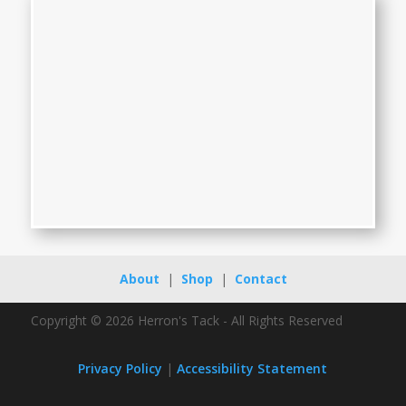
About
|
Shop
|
Contact
Copyright © 2026 Herron's Tack - All Rights Reserved
Privacy Policy
|
Accessibility Statement