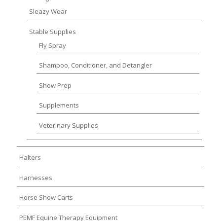
Sleazy Wear
Stable Supplies
Fly Spray
Shampoo, Conditioner, and Detangler
Show Prep
Supplements
Veterinary Supplies
Halters
Harnesses
Horse Show Carts
PEMF Equine Therapy Equipment