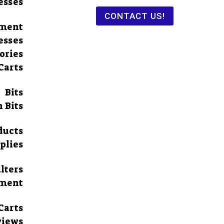
esses
CONTACT US!
pment
esses
ories
Carts
Bits
 Bits
ducts
plies
lters
pment
Carts
views