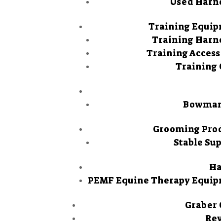
Used Harn
Training Equi
Training Harn
Training Access
Training 
Bowman
Grooming Pro
Stable Sup
Ha
PEMF Equine Therapy Equi
Graber 
Re