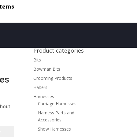
items
Product categories
Bits
Bowman Bits
nes
Grooming Products
Halters
Harnesses
Carriage Harnesses
thout
Harness Parts and
Accessories
Show Harnesses
d