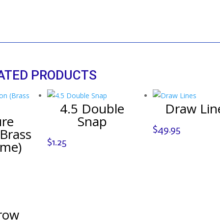
ATED PRODUCTS
4.5 Double
Draw Lin
ure
Snap
$
49.95
Brass
$
1.25
ome)
row