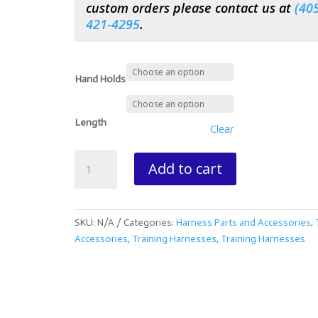
custom orders please contact us at
(
405
421-4295
.
Hand Holds
Length
Clear
Biothane
Add to cart
Driving
Draw
Lines
quantity
SKU:
N/A
Categories:
Harness Parts and Accessories
,
Accessories
,
Training Harnesses
,
Training Harnesses