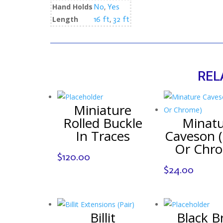
Hand Holds
No
,
Yes
Length
16 ft
,
32 ft
REL
Miniature
Rolled Buckle
Minat
In Traces
Caveson (
Or Chr
$
120.00
$
24.00
Billit
Black B