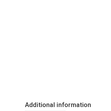
Additional information