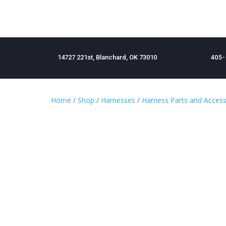
14727 221st, Blanchard, OK 73010
405-
Home
/
Shop
/
Harnesses
/
Harness Parts and Access