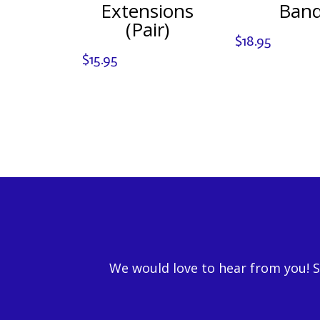
Extensions
Ban
(Pair)
$
18.95
$
15.95
We would love to hear from you! 