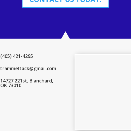
(405) 421-4295
trammeltack@gmail.com
14727 221st, Blanchard,
OK 73010