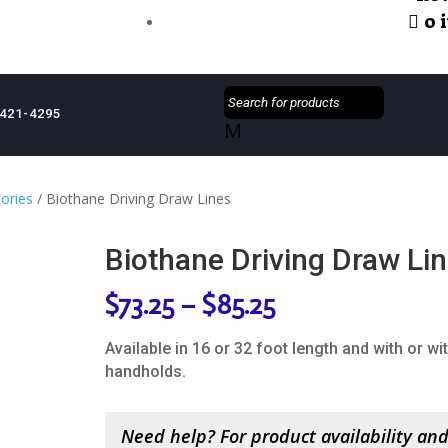
0 
421-4295
M
ories
/ Biothane Driving Draw Lines
Biothane Driving Draw Li
Price
$
73.25
–
$
85.25
range:
$73.25
Available in 16 or 32 foot length and with or wi
through
handholds.
$85.25
Need help? For product availability an