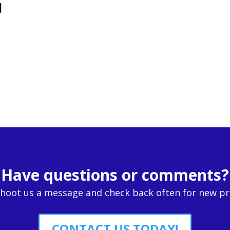
d
Have questions or comments?
Shoot us a message and check back often for new p
CONTACT US TODAY!