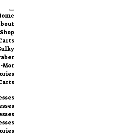
Home
About
Shop
Carts
Sulky
raber
C-Mor
ories
Carts
esses
esses
esses
esses
ories