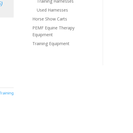
Training Harnesses
)
Used Harnesses
Horse Show Carts
PEMF Equine Therapy
Equipment
Training Equipment
Training