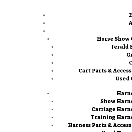
Horse Show 
Jerald 
G
Cart Parts & Access
Used 
Harn
Show Harn
Carriage Harn
Training Harn
Harness Parts & Access