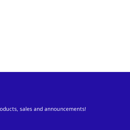
roducts, sales and announcements!