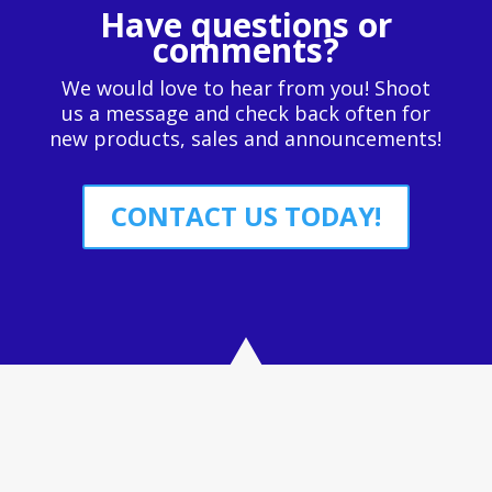
Have questions or
comments?
We would love to hear from you! Shoot
us a message and check back often for
new products, sales and announcements!
CONTACT US TODAY!