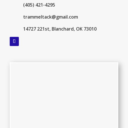
(405) 421-4295
trammeltack@gmail.com
14727 221st, Blanchard, OK 73010