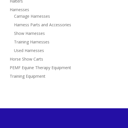
Halters
Harnesses
Carriage Harnesses
Harness Parts and Accessories
Show Harnesses
Training Harnesses
Used Harnesses
Horse Show Carts
PEMF Equine Therapy Equipment
Training Equipment