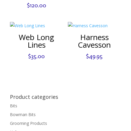
$
120.00
Web Long
Harness
Lines
Cavesson
$
35.00
$
49.95
Product categories
Bits
Bowman Bits
Grooming Products