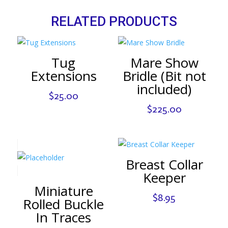
RELATED PRODUCTS
Tug
Mare Show
Extensions
Bridle (Bit not
included)
$
25.00
$
225.00
Breast Collar
Keeper
Miniature
$
8.95
Rolled Buckle
In Traces