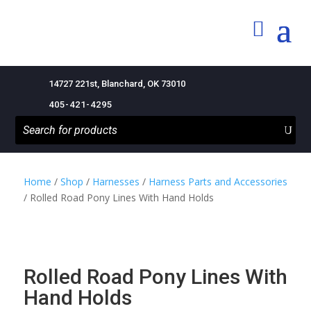
14727 221st, Blanchard, OK 73010
405-421-4295
Home
/
Shop
/
Harnesses
/
Harness Parts and Accessories
/ Rolled Road Pony Lines With Hand Holds
Rolled Road Pony Lines With
Hand Holds