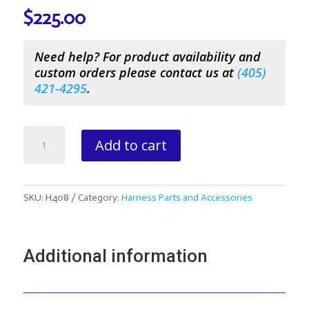
$
225.00
Need help? For product availability and
custom orders please contact us at
(
405)
421-4295
.
Rolled
Add to cart
Road
Pony
Lines
With
SKU:
H408
Category:
Harness Parts and Accessories
Hand
Holds
quantity
Additional information