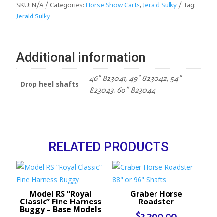
Mini
SKU:
N/A
Categories:
Horse Show Carts
,
Jerald Sulky
Tag:
Size
Jerald Sulky
–
“The
Mini
Additional information
Pleasure
Cart”
46” 823041, 49” 823042, 54”
–
Drop heel shafts
823043, 60” 823044
Base
Models
quantity
RELATED PRODUCTS
Model RS “Royal
Graber Horse
Classic” Fine Harness
Roadster
Buggy – Base Models
$
3,200.00