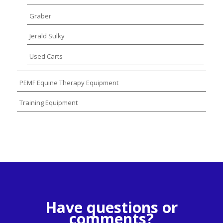
Graber
Jerald Sulky
Used Carts
PEMF Equine Therapy Equipment
Training Equipment
Have questions or
comments?