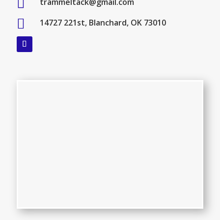

trammeltack@gmail.com

14727 221st, Blanchard, OK 73010