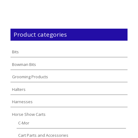
$4,300.00
$1,475.00
through
through
$4,800.00
$1,500.00
Product categories
Bits
Bowman Bits
Grooming Products
Halters
Harnesses
Horse Show Carts
C-Mor
Cart Parts and Accessories