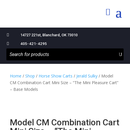

14727 221st, Blanchard, OK 73010

405-421-4295
Home
/
Shop
/
Horse Show Carts
/
Jerald Sulky
/ Model
CM Combination Cart Mini Size – “The Mini Pleasure Cart”
– Base Models
Model CM Combination Cart