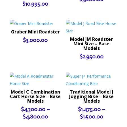
$
10,995.00
Graber Mini Roadster
Model JM Roadster
$
3,000.00
Mini Size – Base
Models
$
2,950.00
Model C Combination
Traditional Model J
Cart Horse Size – Base
Jogging Bike – Base
Models
Models
$
4,300.00
–
$
1,475.00
–
Price
Price
$
4,800.00
$
1,500.00
range:
range: