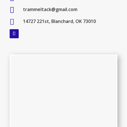

trammeltack@gmail.com

14727 221st, Blanchard, OK 73010