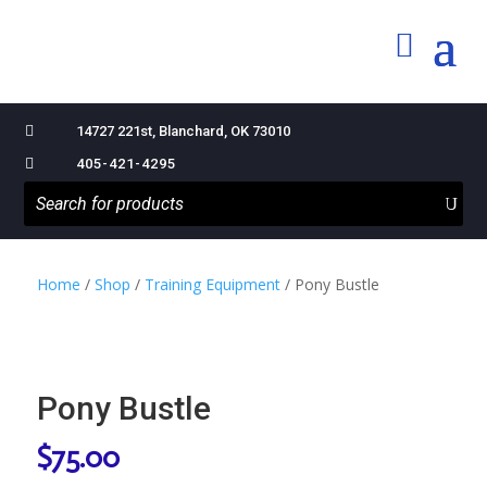

14727 221st, Blanchard, OK 73010

405-421-4295
Home
/
Shop
/
Training Equipment
/ Pony Bustle
Pony Bustle
$
75.00