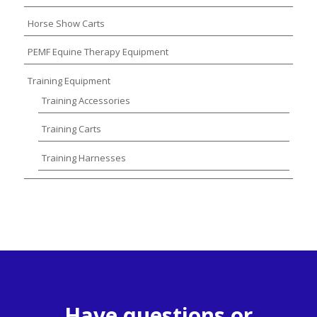
Horse Show Carts
PEMF Equine Therapy Equipment
Training Equipment
Training Accessories
Training Carts
Training Harnesses
Have questions or