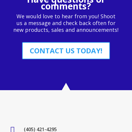
comments?
We would love to hear from you! Shoot
us a message and check back often for
new products, sales and announcements!
CONTACT US TODAY!

(405) 421-4295