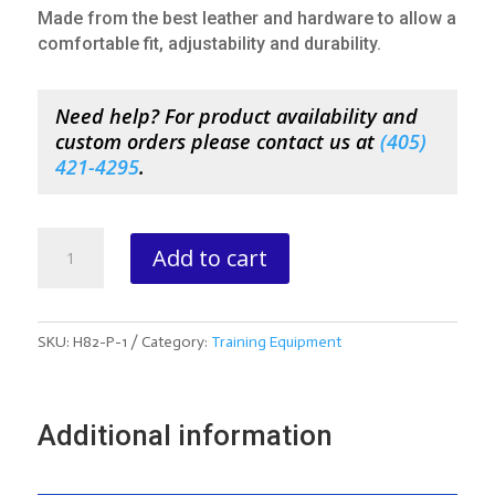
Made from the best leather and hardware to allow a
comfortable fit, adjustability and durability.
Need help? For product availability and
custom orders please contact us at
(
405)
421-4295
.
Pony
Add to cart
Bustle
quantity
SKU:
H82-P-1
Category:
Training Equipment
Additional information