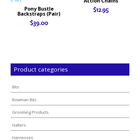
Action Chains
Pony Bustle
$
12.95
Backstraps (Pair)
$
39.00
Product categories
Bits
Bowman Bits
Grooming Products
Halters
Harnesses