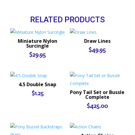
RELATED PRODUCTS
Miniature Nylon
Draw Lines
Surcingle
$
49.95
$
29.95
4.5 Double Snap
Pony Tail Set or Bussle
$
1.25
Complete
$
425.00