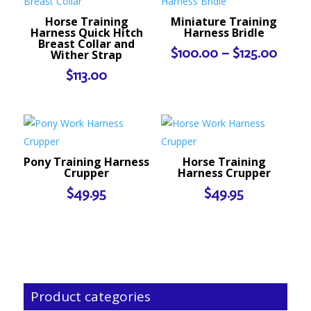
Horse Training
Miniature Training
Harness Quick Hitch
Harness Bridle
Breast Collar and
Price
$
100.00
–
$
125.00
Wither Strap
range
$
113.00
$100.
throu
$125.
Pony Training Harness
Horse Training
Crupper
Harness Crupper
$
49.95
$
49.95
Product categories