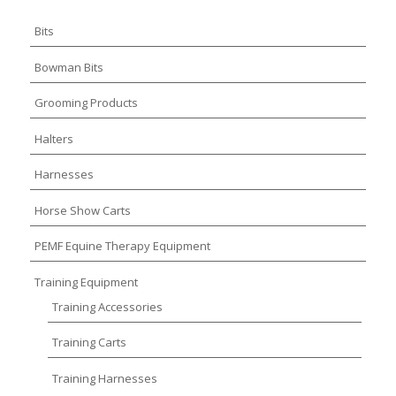
Bits
Bowman Bits
Grooming Products
Halters
Harnesses
Horse Show Carts
PEMF Equine Therapy Equipment
Training Equipment
Training Accessories
Training Carts
Training Harnesses