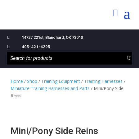

14727 221st, Blanchard, OK 73010

405-421-4295
Home
/
Shop
/
Training Equipment
/
Training Harnesses
/
Miniature Training Harnesses and Parts
/ Mini/Pony Side
Reins
Mini/Pony Side Reins