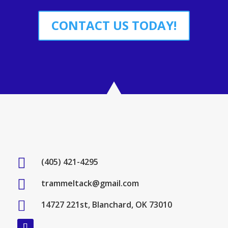
CONTACT US TODAY!

(405) 421-4295

trammeltack@gmail.com

14727 221st, Blanchard, OK 73010