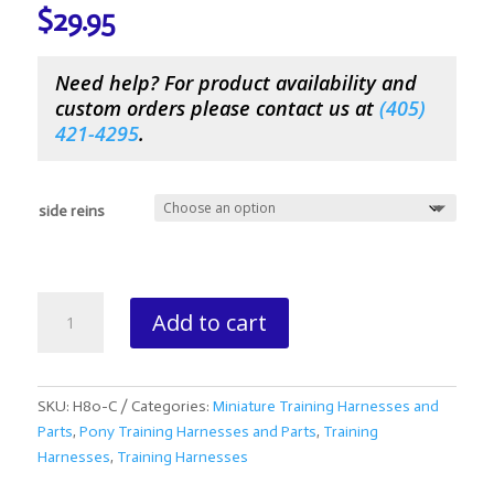
$
29.95
Need help? For product availability and
custom orders please contact us at
(
405)
421-4295
.
side reins
Mini/Pony
Add to cart
Side
Reins
quantity
SKU:
H80-C
Categories:
Miniature Training Harnesses and
Parts
,
Pony Training Harnesses and Parts
,
Training
Harnesses
,
Training Harnesses