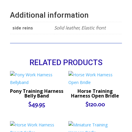
Additional information
side reins
Solid leather, Elastic front
RELATED PRODUCTS
Pony Training Harness
Horse Training
Belly Band
Harness Open Bridle
$
49.95
$
120.00