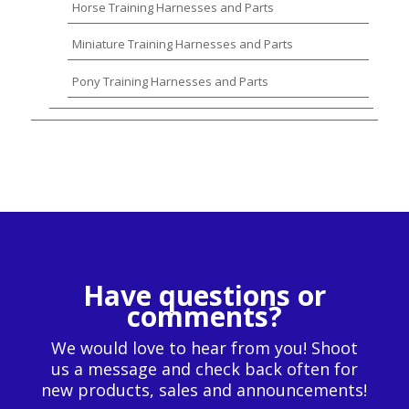
Horse Training Harnesses and Parts
Miniature Training Harnesses and Parts
Pony Training Harnesses and Parts
Have questions or
comments?
We would love to hear from you! Shoot
us a message and check back often for
new products, sales and announcements!