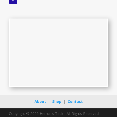
About
|
Shop
|
Contact
Copyright © 2026 Herron's Tack - All Rights Reserved