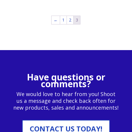
←
1
2
3
Have questions or
comments?
We would love to hear from you! Shoot
us a message and check back often for
new products, sales and announcements!
CONTACT US TODAY!