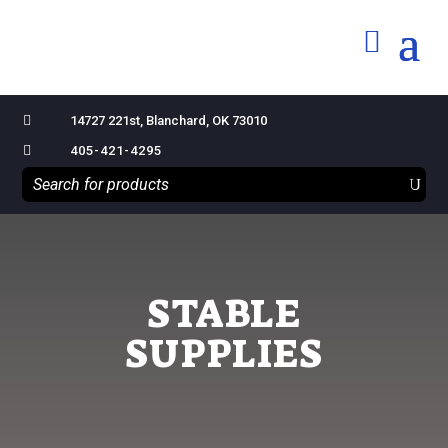

14727 221st, Blanchard, OK 73010

405-421-4295
STABLE
SUPPLIES