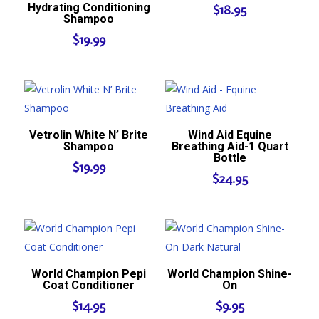
Hydrating Conditioning
$
18.95
Shampoo
$
19.99
Vetrolin White N’ Brite
Wind Aid Equine
Shampoo
Breathing Aid-1 Quart
Bottle
$
19.99
$
24.95
World Champion Pepi
World Champion Shine-
Coat Conditioner
On
$
14.95
$
9.95