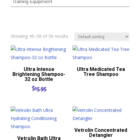
Training Equipment
Showing 49–56 of 56 results
Ultra Intense
Ultra Medicated Tea
Brightening Shampoo-
Tree Shampoo
32 oz Bottle
$
15.95
Vetrolin Concentrated
Detangler
Vetrolin Bath Ultra