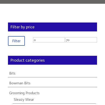
Filter by price
Min
Max
Filter
price
price
Product categories
Bits
Bowman Bits
Grooming Products
Sleazy Wear