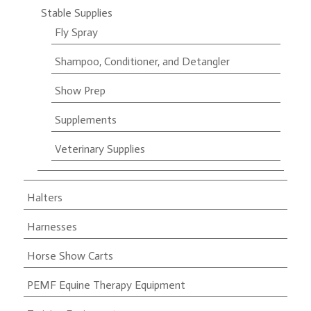
Stable Supplies
Fly Spray
Shampoo, Conditioner, and Detangler
Show Prep
Supplements
Veterinary Supplies
Halters
Harnesses
Horse Show Carts
PEMF Equine Therapy Equipment