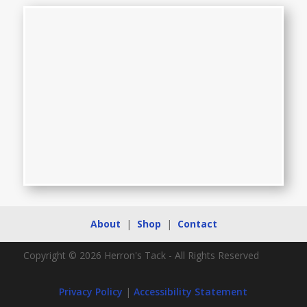
About
|
Shop
|
Contact
Copyright © 2026 Herron's Tack - All Rights Reserved
Privacy Policy
|
Accessibility Statement