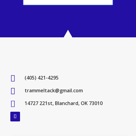

(405) 421-4295

trammeltack@gmail.com

14727 221st, Blanchard, OK 73010