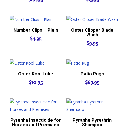
Number Clips – Plain
Oster Clipper Blade
Wash
$
4.95
$
9.95
Oster Kool Lube
Patio Rugs
$
10.95
$
69.95
Pyranha Insecticide for
Pyranha Pyrethrin
Horses and Premises
Shampoo