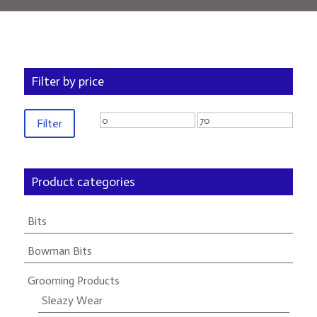
Filter by price
Min
Max
Filter
price
price
Product categories
Bits
Bowman Bits
Grooming Products
Sleazy Wear