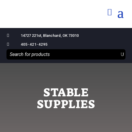

14727 221st, Blanchard, OK 73010

405-421-4295
STABLE
SUPPLIES