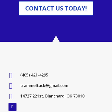
CONTACT US TODAY!

(405) 421-4295

trammeltack@gmail.com

14727 221st, Blanchard, OK 73010