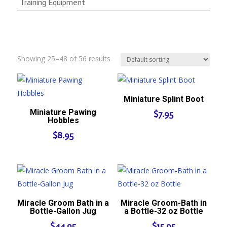
Training Equipment
Showing 25–48 of 56 results
Miniature Splint Boot
Miniature Pawing
$
7.95
Hobbles
$
8.95
Miracle Groom Bath in a
Miracle Groom-Bath in
Bottle-Gallon Jug
a Bottle-32 oz Bottle
$
44.95
$
15.95