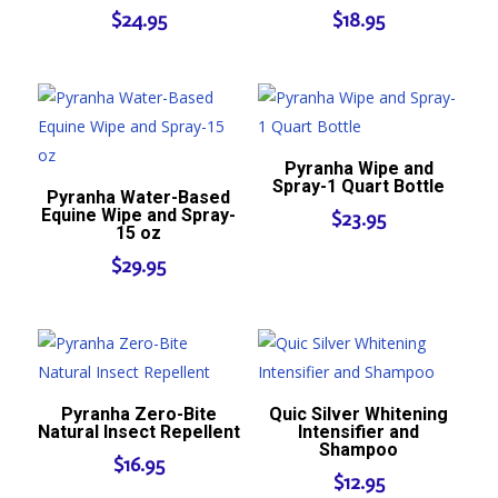
$
24.95
$
18.95
Pyranha Wipe and
Spray-1 Quart Bottle
Pyranha Water-Based
Equine Wipe and Spray-
$
23.95
15 oz
$
29.95
Pyranha Zero-Bite
Quic Silver Whitening
Natural Insect Repellent
Intensifier and
Shampoo
$
16.95
$
12.95