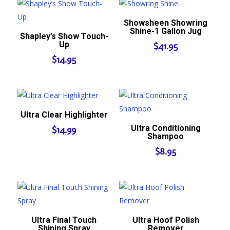
Showsheen Showring
Shine-1 Gallon Jug
Shapley’s Show Touch-
Up
$
41.95
$
14.95
Ultra Clear Highlighter
Ultra Conditioning
$
14.99
Shampoo
$
8.95
Ultra Final Touch
Ultra Hoof Polish
Shining Spray
Remover