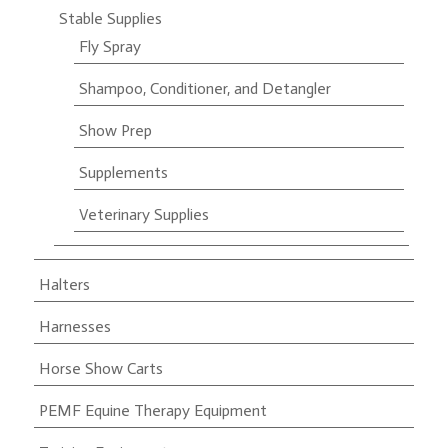
Stable Supplies
Fly Spray
Shampoo, Conditioner, and Detangler
Show Prep
Supplements
Veterinary Supplies
Halters
Harnesses
Horse Show Carts
PEMF Equine Therapy Equipment