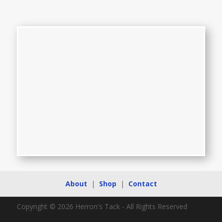
About
|
Shop
|
Contact
Copyright © 2026 Herron's Tack - All Rights Reserved