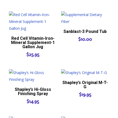
Sanblast-3 Pound Tub
Red Cell Vitamin-Iron-
$
10.00
Mineral Supplement-1
Gallon Jug
$
25.95
Shapley’s Original M-T-
G
Shapley’s Hi-Gloss
Finishing Spray
$
19.95
$
14.95