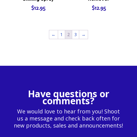
$
12.95
$
12.95
←
1
2
3
→
Have questions or
comments?
We would love to hear from you! Shoot
us a message and check back often for
new products, sales and announcements!