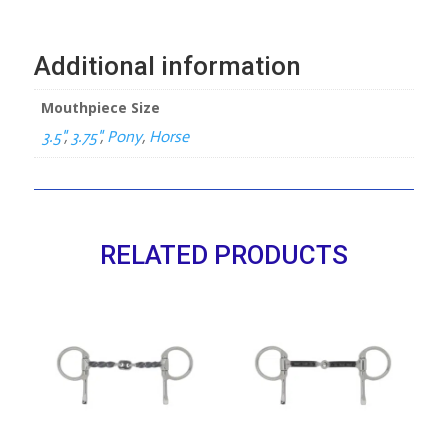
Mullen
Mouth
4-
Additional information
Ring
quantity
Mouthpiece Size
3.5"
,
3.75"
,
Pony
,
Horse
RELATED PRODUCTS