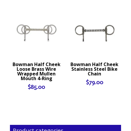
Bowman Half Cheek
Bowman Half Cheek
Loose Brass Wire
Stainless Steel Bike
Wrapped Mullen
Chain
Mouth 4-Ring
$
79.00
$
85.00
Product categories