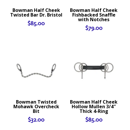
Bowman Half Cheek
Bowman Half Cheek
Twisted Bar Dr. Bristol
Fishbacked Snaffle
with Notches
$
85.00
$
79.00
Bowman Twisted
Bowman Half Cheek
Mohawk Overcheck
Hollow Mullen 3/4″
Bit
Thick 4-Ring
$
32.00
$
85.00