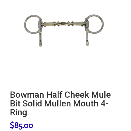
Bowman Half Cheek Mule
Bit Solid Mullen Mouth 4-
Ring
$
85.00