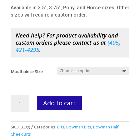
Available in 3.5″, 3.75″, Pony, and Horse sizes. Other
sizes will require a custom order.
Need help? For product availability and
custom orders please contact us at
(
405)
421-4295
.
Mouthpiece Size
Bowman
Add to cart
Half
Cheek
Mule
Bit
SKU:
B433
Categories:
Bits
,
Bowman Bits
,
Bowman Half
Solid
Cheek Bits