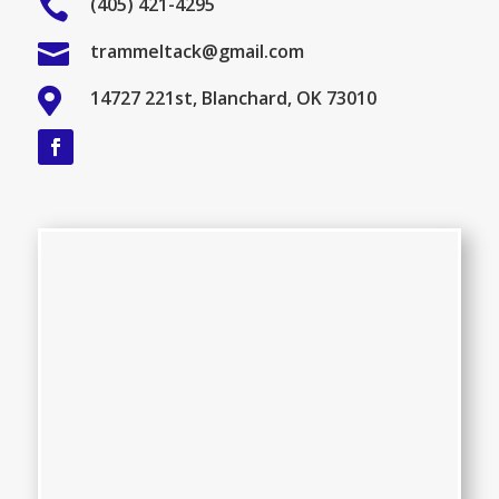

(405) 421-4295

trammeltack@gmail.com

14727 221st, Blanchard, OK 73010