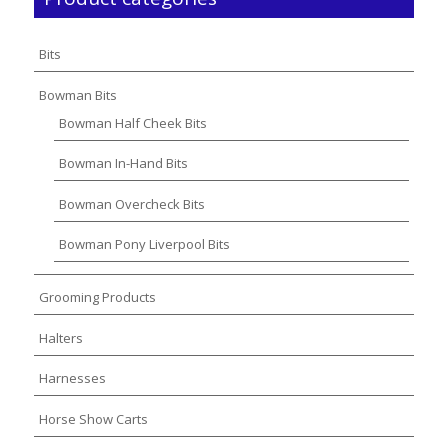
Bits
Bowman Bits
Bowman Half Cheek Bits
Bowman In-Hand Bits
Bowman Overcheck Bits
Bowman Pony Liverpool Bits
Grooming Products
Halters
Harnesses
Horse Show Carts