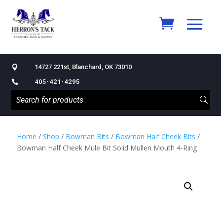
14727 221st, Blanchard, OK 73010

405-421-4295

Home
/
Shop
/
Bowman Bits
/
Bowman Half Cheek Bits
/
Bowman Half Cheek Mule Bit Solid Mullen Mouth 4-Ring