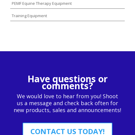
PEMF Equine Therapy Equipment
Training Equipment
Have questions or
comments?
We would love to hear from you! Shoot
us a message and check back often for
new products, sales and announcements!
CONTACT US TODAY!