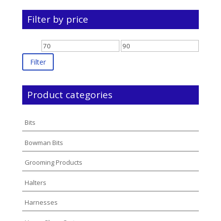
Filter by price
Min
Max
price
price
Filter
Product categories
Bits
Bowman Bits
Grooming Products
Halters
Harnesses