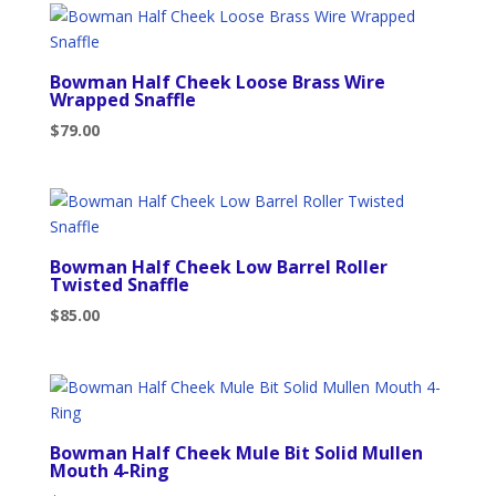
Bowman Half Cheek Loose Brass Wire
Wrapped Snaffle
$
79.00
Bowman Half Cheek Low Barrel Roller
Twisted Snaffle
$
85.00
Bowman Half Cheek Mule Bit Solid Mullen
Mouth 4-Ring