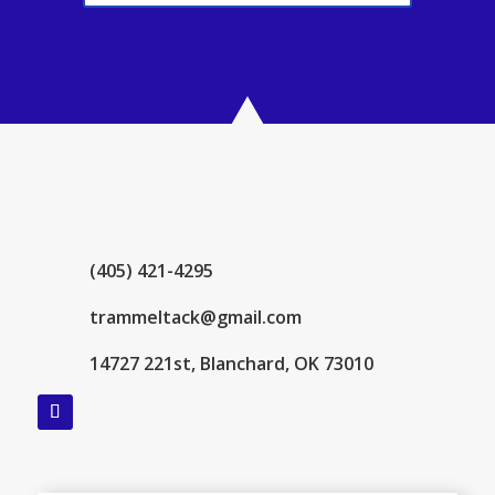
(405) 421-4295
trammeltack@gmail.com
14727 221st, Blanchard, OK 73010