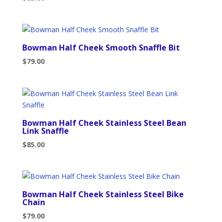
Bowman Half Cheek Smooth Snaffle Bit
$
79.00
Bowman Half Cheek Stainless Steel Bean
Link Snaffle
$
85.00
Bowman Half Cheek Stainless Steel Bike
Chain
$
79.00