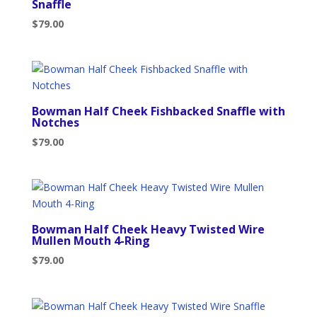
Snaffle
$
79.00
Bowman Half Cheek Fishbacked Snaffle with
Notches
$
79.00
Bowman Half Cheek Heavy Twisted Wire
Mullen Mouth 4-Ring
$
79.00