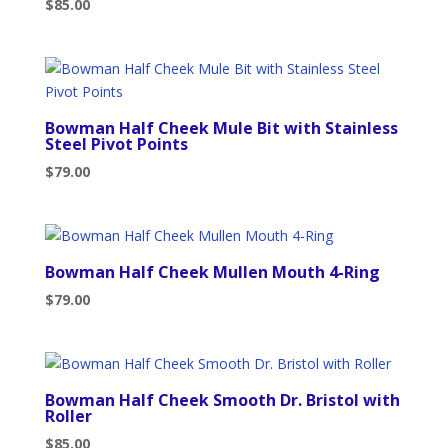
$
85.00
Bowman Half Cheek Mule Bit with Stainless
Steel Pivot Points
$
79.00
Bowman Half Cheek Mullen Mouth 4-Ring
$
79.00
Bowman Half Cheek Smooth Dr. Bristol with
Roller
$
85.00