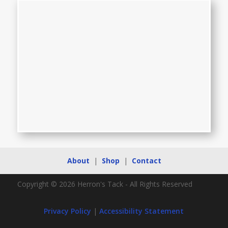
About
|
Shop
|
Contact
Copyright © 2026 Herron's Tack - All Rights Reserved
Privacy Policy
|
Accessibility Statement