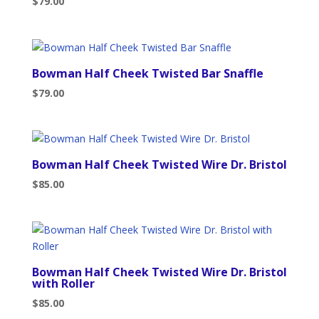
$
79.00
Bowman Half Cheek Twisted Bar Snaffle
$
79.00
Bowman Half Cheek Twisted Wire Dr. Bristol
$
85.00
Bowman Half Cheek Twisted Wire Dr. Bristol
with Roller
$
85.00