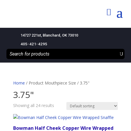
14727 221st, Blanchard, OK 73010
405-421-4295
Home
/ Product Mouthpiece Size / 3.75"
3.75"
Showing all 24 results
Bowman Half Cheek Copper Wire Wrapped