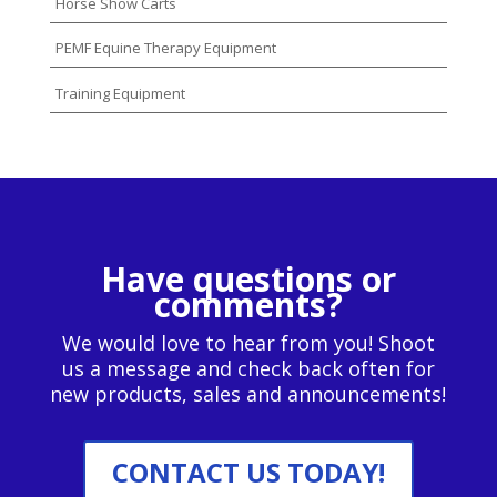
Horse Show Carts
PEMF Equine Therapy Equipment
Training Equipment
Have questions or
comments?
We would love to hear from you! Shoot
us a message and check back often for
new products, sales and announcements!
CONTACT US TODAY!