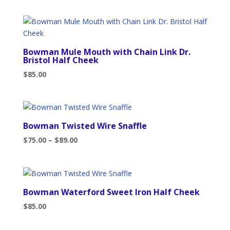
Bowman Mule Mouth with Chain Link Dr.
Bristol Half Cheek
$
85.00
Bowman Twisted Wire Snaffle
Price
$
75.00
–
$
89.00
range:
$75.00
through
$89.00
Bowman Waterford Sweet Iron Half Cheek
$
85.00