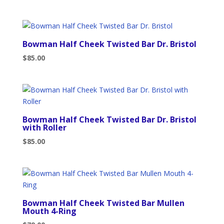
Bowman Half Cheek Twisted Bar Dr. Bristol
$
85.00
Bowman Half Cheek Twisted Bar Dr. Bristol
with Roller
$
85.00
Bowman Half Cheek Twisted Bar Mullen
Mouth 4-Ring