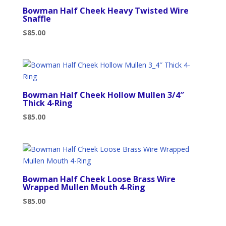
Bowman Half Cheek Heavy Twisted Wire
Snaffle
$
85.00
Bowman Half Cheek Hollow Mullen 3/4″
Thick 4-Ring
$
85.00
Bowman Half Cheek Loose Brass Wire
Wrapped Mullen Mouth 4-Ring
$
85.00