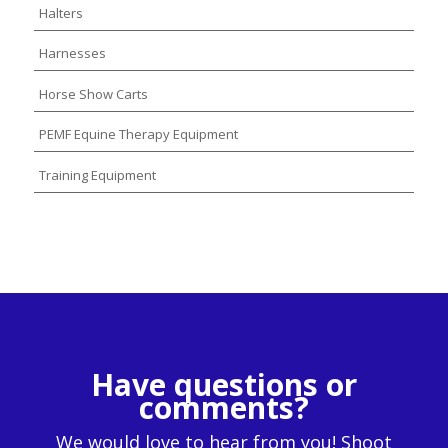
Halters
Harnesses
Horse Show Carts
PEMF Equine Therapy Equipment
Training Equipment
Have questions or
comments?
We would love to hear from you! Shoot