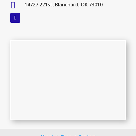

14727 221st, Blanchard, OK 73010