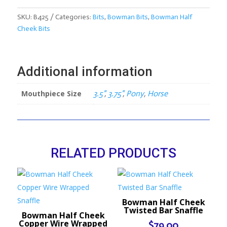
Smooth
Dr.
SKU:
B425
Categories:
Bits
,
Bowman Bits
,
Bowman Half
Bristol
Cheek Bits
with
Roller
quantity
Additional information
Mouthpiece Size
3.5"
,
3.75"
,
Pony
,
Horse
RELATED PRODUCTS
Bowman Half Cheek
Twisted Bar Snaffle
Bowman Half Cheek
Copper Wire Wrapped
$
79.00