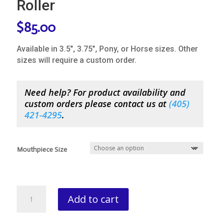
Roller
$
85.00
Available in 3.5″, 3.75″, Pony, or Horse sizes. Other
sizes will require a custom order.
Need help? For product availability and
custom orders please contact us at
(
405)
421-4295
.
Mouthpiece Size
Bowman
Add to cart
Half
Cheek