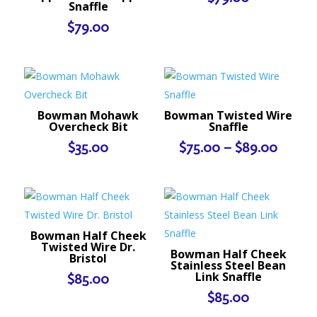
Snaffle
$
79.00
Bowman Mohawk
Bowman Twisted Wire
Overcheck Bit
Snaffle
Price
$
35.00
$
75.00
–
$
89.00
range:
$75.0
throu
$89.0
Bowman Half Cheek
Twisted Wire Dr.
Bowman Half Cheek
Bristol
Stainless Steel Bean
Link Snaffle
$
85.00
$
85.00