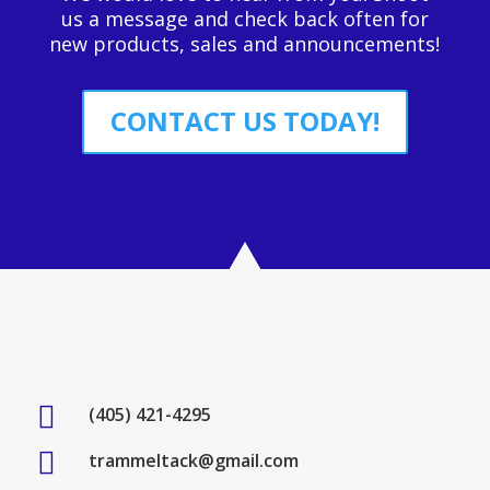
us a message and check back often for
new products, sales and announcements!
CONTACT US TODAY!

(405) 421-4295

trammeltack@gmail.com