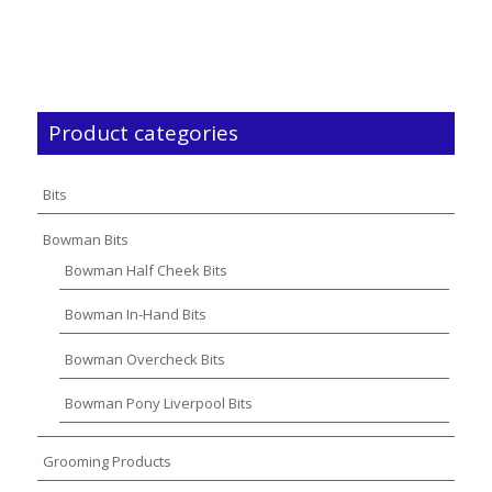
Product categories
Bits
Bowman Bits
Bowman Half Cheek Bits
Bowman In-Hand Bits
Bowman Overcheck Bits
Bowman Pony Liverpool Bits
Grooming Products