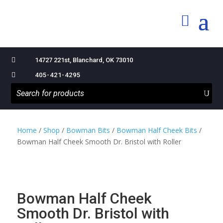

14727 221st, Blanchard, OK 73010

405-421-4295
Home
/
Shop
/
Bowman Bits
/
Bowman Half Cheek Bits
/
Bowman Half Cheek Smooth Dr. Bristol with Roller
Bowman Half Cheek
Smooth Dr. Bristol with