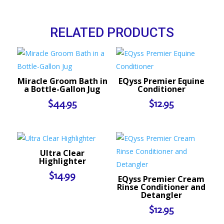
RELATED PRODUCTS
Miracle Groom Bath in
EQyss Premier Equine
a Bottle-Gallon Jug
Conditioner
$
44.95
$
12.95
Ultra Clear
Highlighter
$
14.99
EQyss Premier Cream
Rinse Conditioner and
Detangler
$
12.95