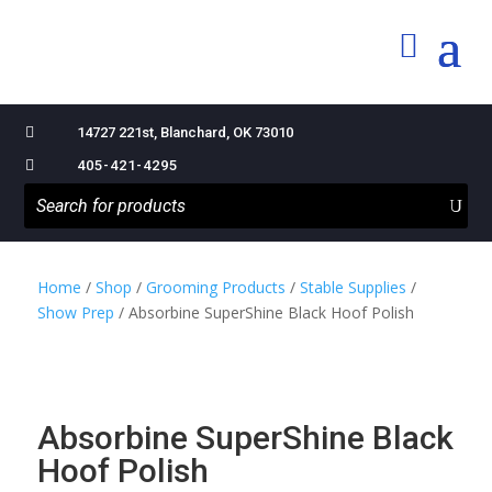

14727 221st, Blanchard, OK 73010

405-421-4295
Home
/
Shop
/
Grooming Products
/
Stable Supplies
/
Show Prep
/ Absorbine SuperShine Black Hoof Polish
Absorbine SuperShine Black
Hoof Polish