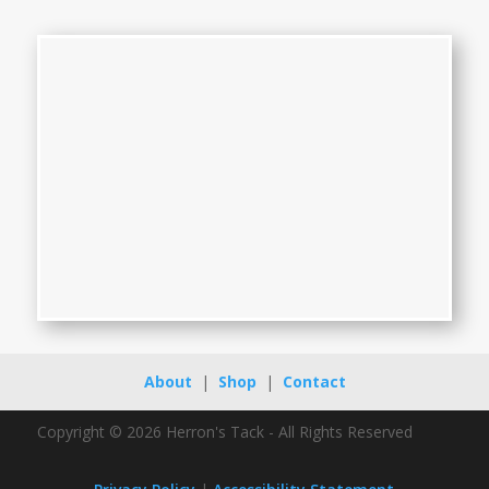
About
|
Shop
|
Contact
Copyright © 2026 Herron's Tack - All Rights Reserved