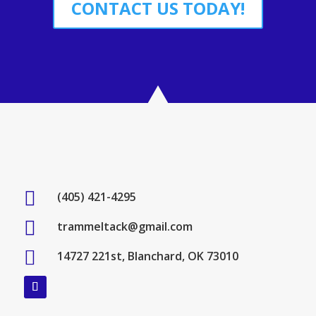
CONTACT US TODAY!

(405) 421-4295

trammeltack@gmail.com

14727 221st, Blanchard, OK 73010