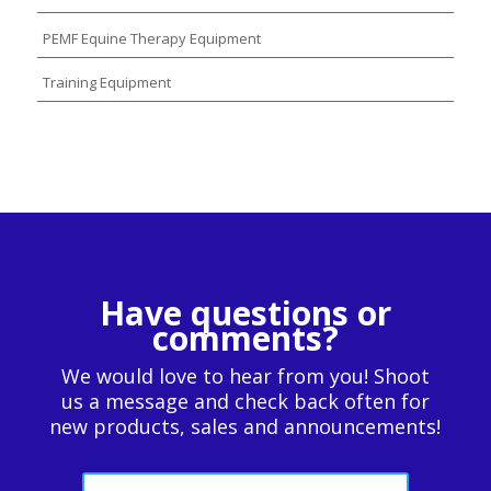
PEMF Equine Therapy Equipment
Training Equipment
Have questions or
comments?
We would love to hear from you! Shoot
us a message and check back often for
new products, sales and announcements!