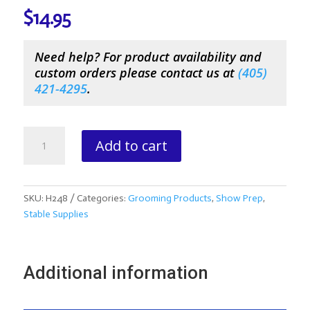
$
14.95
Need help? For product availability and
custom orders please contact us at
(
405)
421-4295
.
Absorbine
Add to cart
SuperShine
Black
Hoof
Polish
SKU:
H248
Categories:
Grooming Products
,
Show Prep
,
quantity
Stable Supplies
Additional information