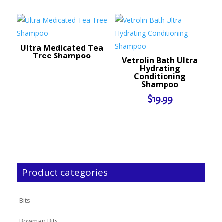
Ultra Medicated Tea
Tree Shampoo
Vetrolin Bath Ultra
Hydrating
Conditioning
Shampoo
$
19.99
Product categories
Bits
Bowman Bits