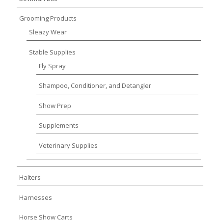
Grooming Products
Sleazy Wear
Stable Supplies
Fly Spray
Shampoo, Conditioner, and Detangler
Show Prep
Supplements
Veterinary Supplies
Halters
Harnesses
Horse Show Carts