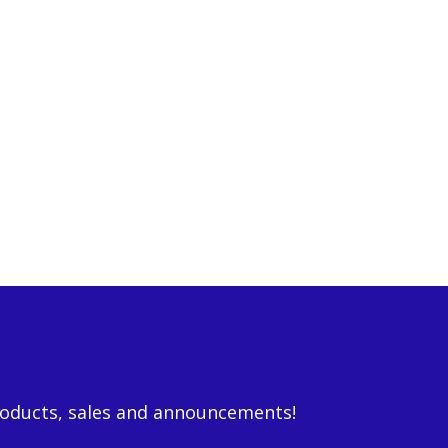
roducts, sales and announcements!