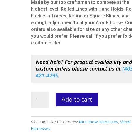
Made by our top craftsman to compete at the
highest level. Rolled Lines with Hand Holds, Ro
buckle in Traces, Round or Square Blinds, and
enough adjustment to fit your A or B horse. C
orders also available for size or any other ch
you would prefer. Please call if you prefer to d
custom order!
Need help? For product availability an
custom orders please contact us at
(
405
421-4295
.
Basic
Add to cart
Miniature
Western
Show
Harness
SKU:
H98-W
Categories:
Mini Show Harnesses
,
Show
quantity
Harnesses