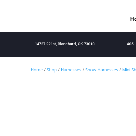
H
14727 221st, Blanchard, OK 73010
405-
Home
/
Shop
/
Harnesses
/
Show Harnesses
/
Mini S