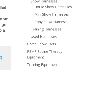
Show Harnesses
Horse Show Harnesses
lled
Mini Show Harnesses
ustom
Pony Show Harnesses
ange
Training Harnesses
o a
Used Harnesses
Horse Show Carts
PEMF Equine Therapy
d
Equipment
)
Training Equipment