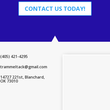
CONTACT US TODAY!
(405) 421-4295
trammeltack@gmail.com
14727 221st, Blanchard,
OK 73010