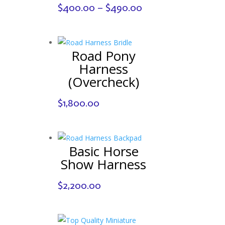
Price
$
400.00
–
$
490.00
range:
$400.00
through
Road Pony
$490.00
Harness
(Overcheck)
$
1,800.00
Basic Horse
Show Harness
$
2,200.00