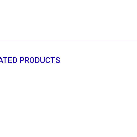
ATED PRODUCTS