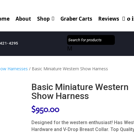
0 
ome
About
Shop
Graber Carts
Reviews
421-4295
M
how Harnesses
/ Basic Miniature Western Show Harness
Basic Miniature Western
Show Harness
$
950.00
Designed for the western enthusiast! Has Wes
Hardware and V-Drop Breast Collar. Top Quality