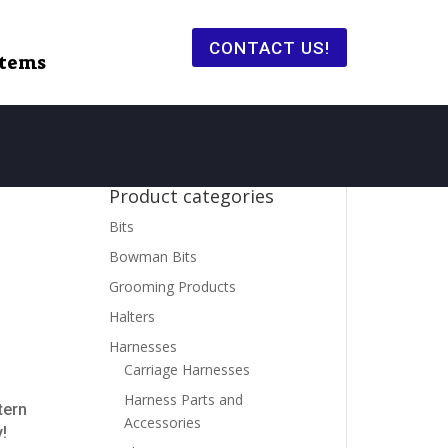
CONTACT US!
items
Product categories
Bits
Bowman Bits
Grooming Products
Halters
Harnesses
Carriage Harnesses
Harness Parts and
tern
Accessories
!