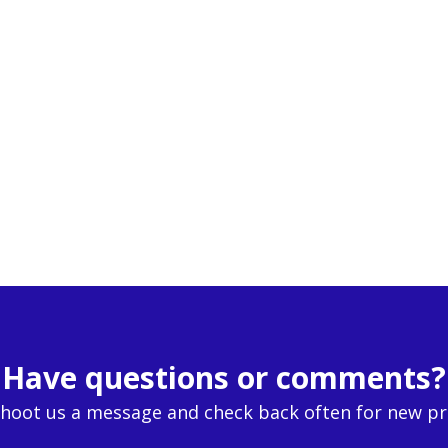
Have questions or comments?
Shoot us a message and check back often for new p