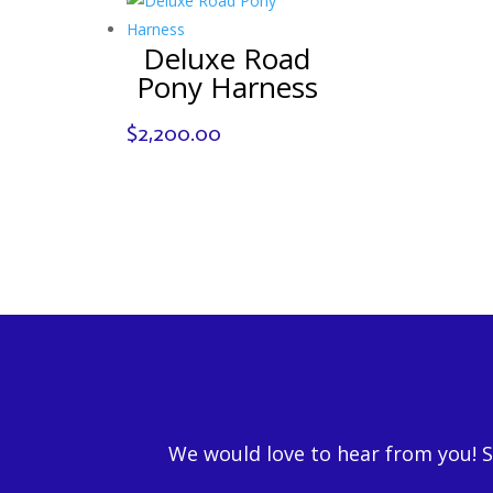
Deluxe Road
Pony Harness
$
2,200.00
We would love to hear from you! 