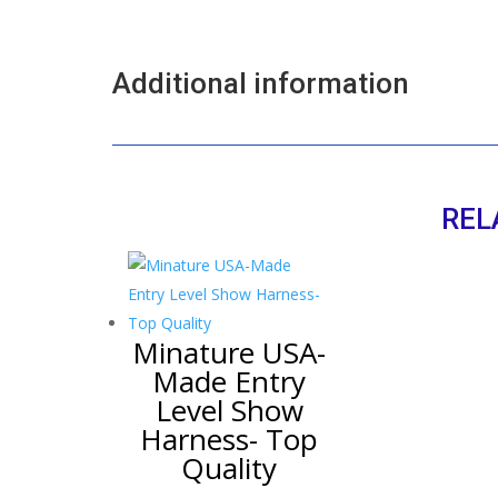
Additional information
REL
Minature USA-
Made Entry
Level Show
Harness- Top
Quality