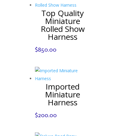
Top Quality
Miniature
Rolled Show
Harness
$
850.00
Imported
Miniature
Harness
$
200.00