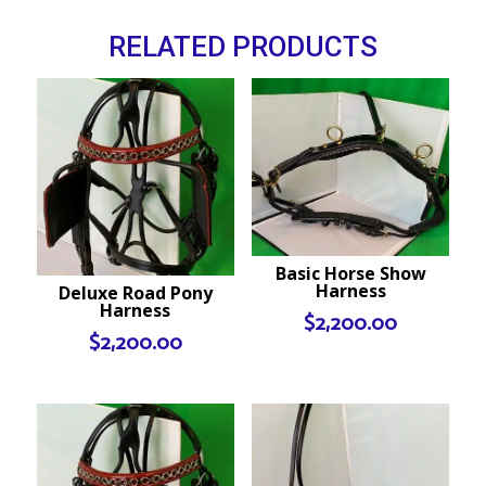
RELATED PRODUCTS
Basic Horse Show
Harness
Deluxe Road Pony
Harness
$
2,200.00
$
2,200.00