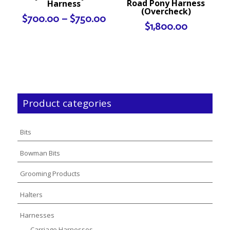
Road Pony Harness
Harness
(Overcheck)
Price
$
700.00
–
$
750.00
$
1,800.00
range:
$700.00
through
$750.00
Product categories
Bits
Bowman Bits
Grooming Products
Halters
Harnesses
Carriage Harnesses