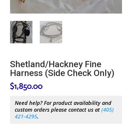
Shetland/Hackney Fine
Harness (Side Check Only)
$
1,850.00
Need help? For product availability and
custom orders please contact us at
(
405)
421-4295
.