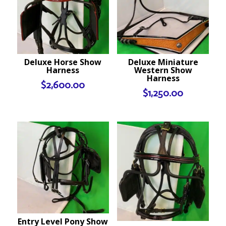
Deluxe Horse Show
Deluxe Miniature
Harness
Western Show
Harness
$
2,600.00
$
1,250.00
Entry Level Pony Show