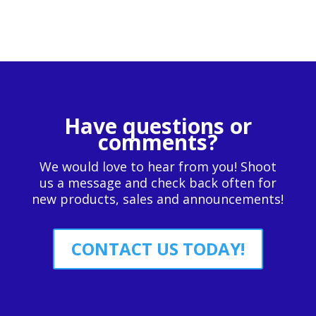
Have questions or
comments?
We would love to hear from you! Shoot
us a message and check back often for
new products, sales and announcements!
CONTACT US TODAY!