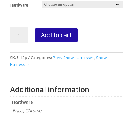
Hardware
Shetland/Hackney
Add to cart
Fine
Harness
(Side
Check
SKU:
H89
Categories:
Pony Show Harnesses
,
Show
Only)
Harnesses
quantity
Additional information
Hardware
Brass, Chrome