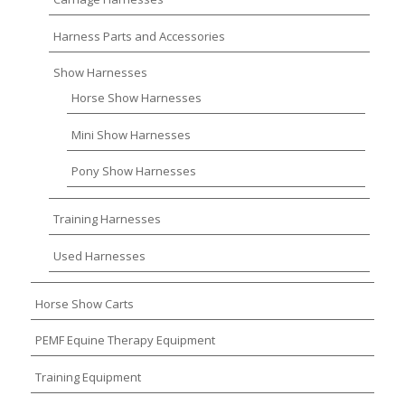
Harness Parts and Accessories
Show Harnesses
Horse Show Harnesses
Mini Show Harnesses
Pony Show Harnesses
Training Harnesses
Used Harnesses
Horse Show Carts
PEMF Equine Therapy Equipment
Training Equipment