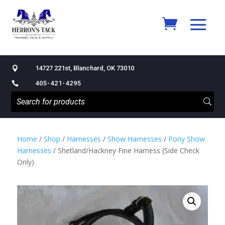
14727 221st, Blanchard, OK 73010

405-421-4295

Home
/
Shop
/
Harnesses
/
Show Harnesses
/
Pony Show
Harnesses
/ Shetland/Hackney Fine Harness (Side Check
Only)