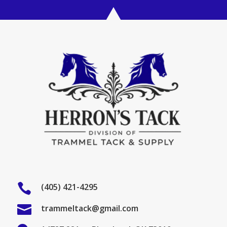

(405) 421-4295

trammeltack@gmail.com