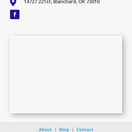

14727 221st, Blanchard, OK 73010
About
|
Shop
|
Contact