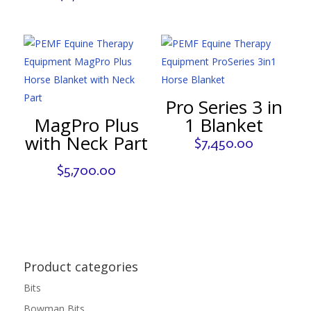
Pro Series 3 in
MagPro Plus
1 Blanket
with Neck Part
$
7,450.00
$
5,700.00
Product categories
Bits
Bowman Bits