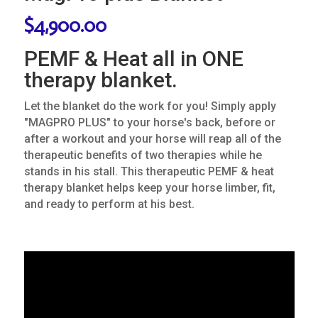
$
4,900.00
PEMF & Heat all in ONE
therapy blanket.
Let the blanket do the work for you! Simply apply
"MAGPRO PLUS" to your horse's back, before or
after a workout and your horse will reap all of the
therapeutic benefits of two therapies while he
stands in his stall. This therapeutic PEMF & heat
therapy blanket helps keep your horse limber, fit,
and ready to perform at his best.