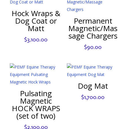
Hock Wraps &
Dog Coat or
Permanent
Matt
Magnetic/Mas
sage Chargers
$
3,100.00
$
90.00
Dog Mat
Pulsating
$
1,700.00
Magnetic
HOCK WRAPS
(set of two)
$
2,100.00