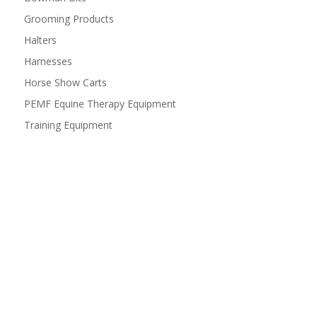
Grooming Products
Halters
Harnesses
Horse Show Carts
PEMF Equine Therapy Equipment
Training Equipment
Have questions or comments?
We would love to hear from you! Shoot us a message