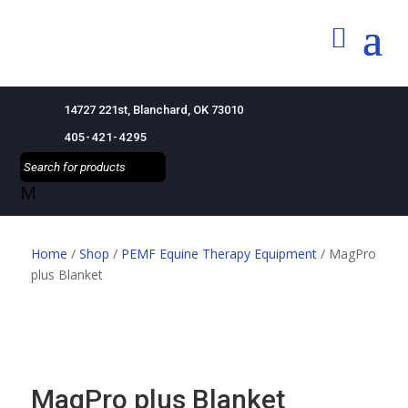
14727 221st, Blanchard, OK 73010
405-421-4295
M
Home
/
Shop
/
PEMF Equine Therapy Equipment
/ MagPro
plus Blanket
MagPro plus Blanket