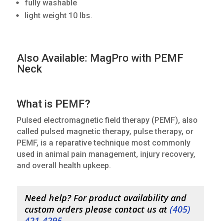
fully washable
light weight 10 lbs.
Also Available: MagPro with PEMF
Neck
What is PEMF?
Pulsed electromagnetic field therapy (PEMF), also
called pulsed magnetic therapy, pulse therapy, or
PEMF, is a reparative technique most commonly
used in animal pain management, injury recovery,
and overall health upkeep.
Need help? For product availability and
custom orders please contact us at
(
405)
421-4295
.