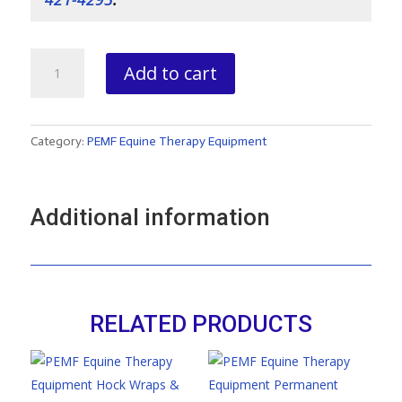
MagPro
Add to cart
plus
Blanket
quantity
Category:
PEMF Equine Therapy Equipment
Additional information
RELATED PRODUCTS