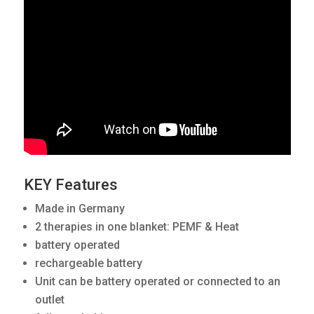
KEY Features
Made in Germany
2 therapies in one blanket: PEMF & Heat
battery operated
rechargeable battery
Unit can be battery operated or connected to an
outlet