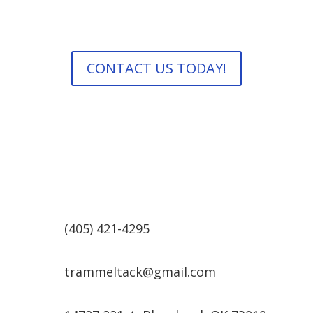
and check back often for new products, sales and
announcements!
CONTACT US TODAY!
(405) 421-4295
trammeltack@gmail.com