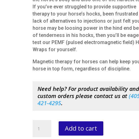
If you’ve ever struggled to provide supportive
therapy to your horse’s hocks, been frustrated
lack of alternatives to injections or just felt yo
horse may be loosing power in the hind end b
of tenderness in his hocks, then you’ll be eage
test our PEMF (pulsed electromagnetic field) 
Wraps for yourself.
Magnetic therapy for horses can help keep yo
horse in top form, regardless of discipline.
Need help? For product availability an
custom orders please contact us at
(
405
421-4295
.
Pulsating
Add to cart
Magnetic
HOCK