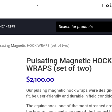
0 
421-4295
lsating Magnetic HOCK WRAPS (set of two)
Pulsating Magnetic HOCK
WRAPS (set of two)
$
2,100.00
Our pulsing magnetic hock wraps were design
fit, be user-friendly and durable in field conditi
The equine hock: one of the most stressed ar
the horse’s body and also one of the hardest to