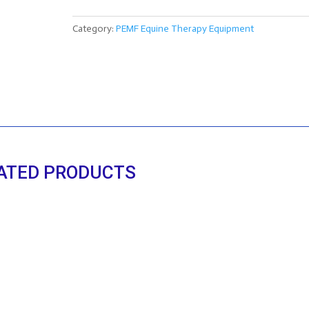
WRAPS
(set
Category:
PEMF Equine Therapy Equipment
of
two)
quantity
ATED PRODUCTS