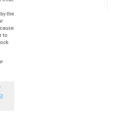
 by the
ur
ecause
r to
Hock
ur
d
)