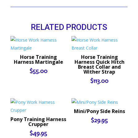
RELATED PRODUCTS
Horse Training
Horse Training
Harness Martingale
Harness Quick Hitch
Breast Collar and
$
55.00
Wither Strap
$
113.00
Mini/Pony Side Reins
Pony Training Harness
$
29.95
Crupper
$
49.95