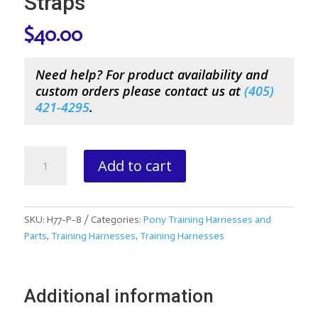
Straps
$
40.00
Need help? For product availability and
custom orders please contact us at
(
405)
421-4295
.
Pony
Add to cart
Training
Harness
Side
Straps
SKU:
H77-P-8
Categories:
Pony Training Harnesses and
quantity
Parts
,
Training Harnesses
,
Training Harnesses
Additional information