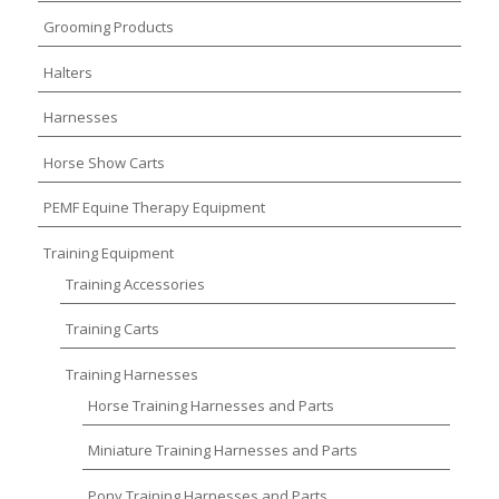
Grooming Products
Halters
Harnesses
Horse Show Carts
PEMF Equine Therapy Equipment
Training Equipment
Training Accessories
Training Carts
Training Harnesses
Horse Training Harnesses and Parts
Miniature Training Harnesses and Parts
Pony Training Harnesses and Parts