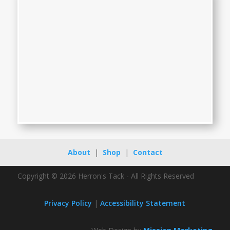
About
|
Shop
|
Contact
Copyright © 2026 Herron's Tack - All Rights Reserved
Privacy Policy
|
Accessibility Statement