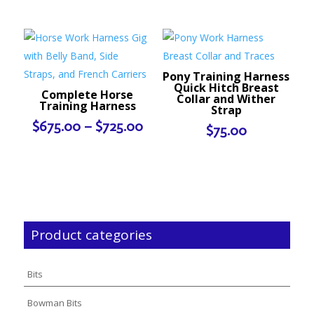
Pony Training Harness
Quick Hitch Breast
Complete Horse
Collar and Wither
Training Harness
Strap
Price
$
675.00
–
$
725.00
$
75.00
range:
$675.00
through
$725.00
Product categories
Bits
Bowman Bits