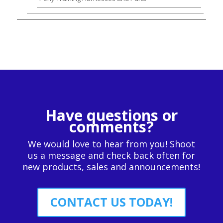
Have questions or
comments?
We would love to hear from you! Shoot
us a message and check back often for
new products, sales and announcements!
CONTACT US TODAY!