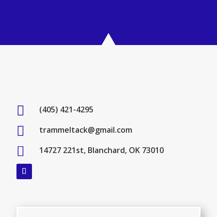

(405) 421-4295

trammeltack@gmail.com

14727 221st, Blanchard, OK 73010