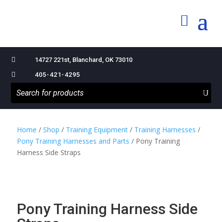

14727 221st, Blanchard, OK 73010

405-421-4295
Home
/
Shop
/
Training Equipment
/
Training Harnesses
/
Pony Training Harnesses and Parts
/ Pony Training
Harness Side Straps
Pony Training Harness Side